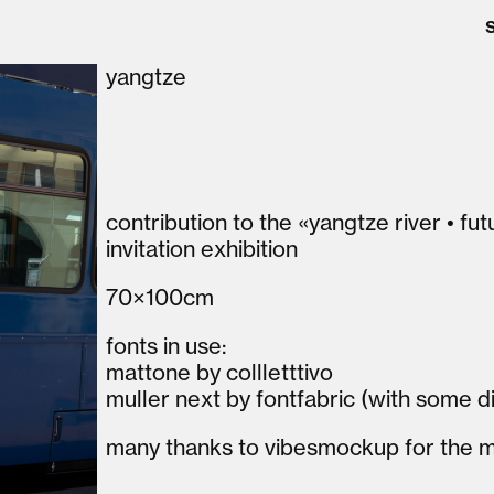
yangtze
contribution to the «yangtze river • fu
invitation exhibition
70×100cm
fonts in use:
mattone by collletttivo
muller next by fontfabric (with some
many thanks to vibesmockup for the 