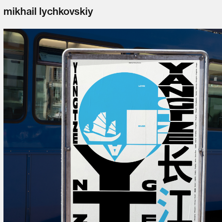
mikhail lychkovskiy