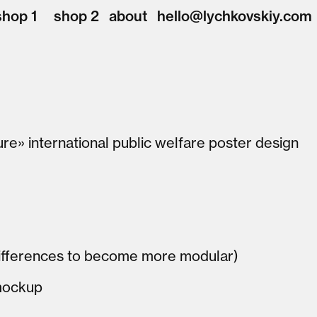
shop 1
shop 2
about
hello@lychkovskiy.com
ture» international public welfare poster design
 differences to become more modular)
mockup