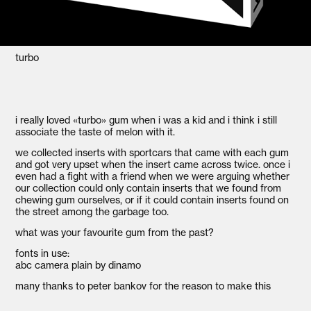
turbo
i really loved «turbo» gum when i was a kid and i think i still
associate the taste of melon with it.
we collected inserts with sportcars that came with each gum
and got very upset when the insert came across twice. once i
even had a fight with a friend when we were arguing whether
our collection could only contain inserts that we found from
chewing gum ourselves, or if it could contain inserts found on
the street among the garbage too.
what was your favourite gum from the past?
fonts in use:
abc camera plain by dinamo
many thanks to peter bankov for the reason to make this