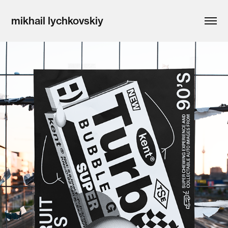
mikhail lychkovskiy