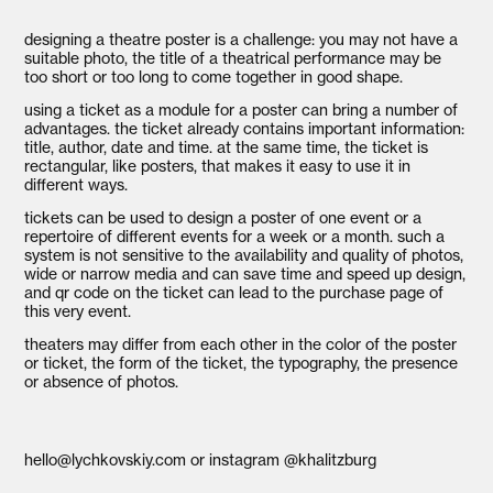
designing a theatre poster is a challenge: you may not have a
suitable photo, the title of a theatrical performance may be
too short or too long to come together in good shape.
using a ticket as a module for a poster can bring a number of
advantages. the ticket already contains important information:
title, author, date and time. at the same time, the ticket is
rectangular, like posters, that makes it easy to use it in
different ways.
tickets can be used to design a poster of one event or a
repertoire of different events for a week or a month. such a
system is not sensitive to the availability and quality of photos,
wide or narrow media and can save time and speed up design,
and qr code on the ticket can lead to the purchase page of
this very event.
theaters may differ from each other in the color of the poster
or ticket, the form of the ticket, the typography, the presence
or absence of photos.
hello@lychkovskiy.com
or
instagram @khalitzburg