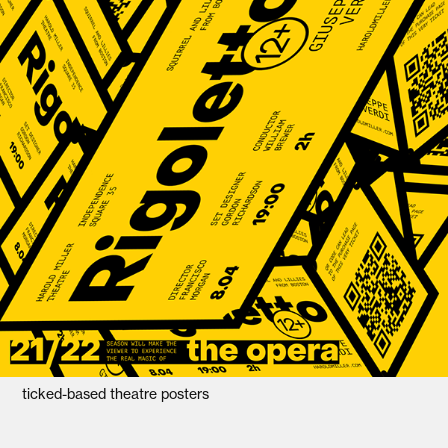
ticked-based theatre posters