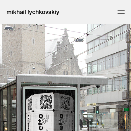
mikhail lychkovskiy