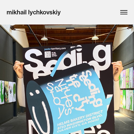
mikhail lychkovskiy