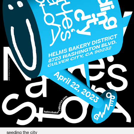
seeding the city