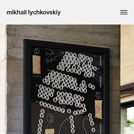
mikhail lychkovskiy