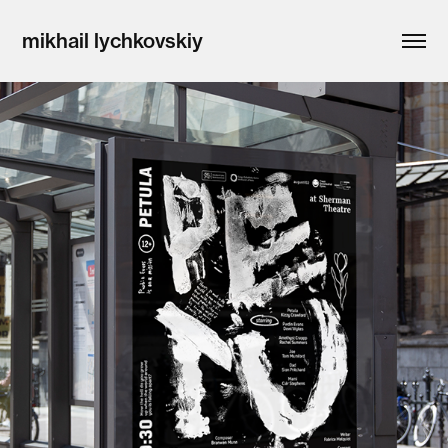
mikhail lychkovskiy