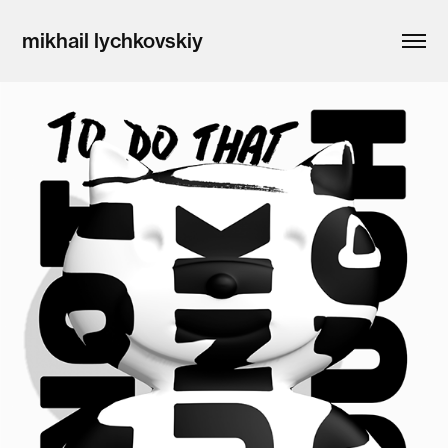
mikhail lychkovskiy