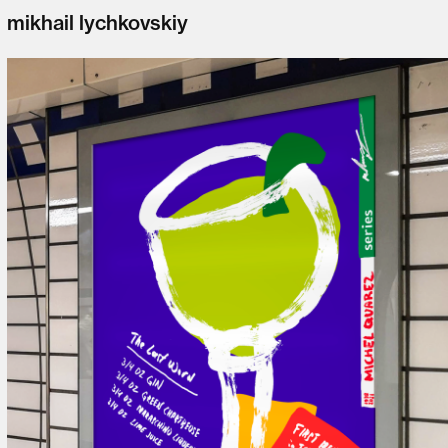
mikhail lychkovskiy