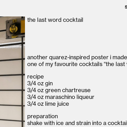
the last word cocktail
another quarez-inspired poster i made w
one of my favourite cocktails “the last
recipe
3/4 oz gin
3/4 oz green chartreuse
3/4 oz maraschino liqueur
3/4 oz lime juice
preparation
shake with ice and strain into a cocktai