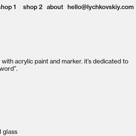
shop 1
shop 2
about
hello@lychkovskiy.com
ith acrylic paint and marker. it’s dedicated to
 word”.
l glass