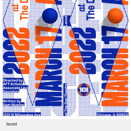
laced