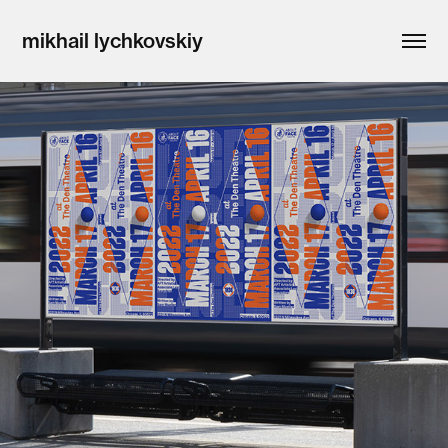
mikhail lychkovskiy