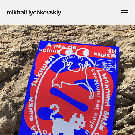
mikhail lychkovskiy