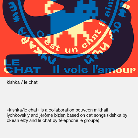
kishka / le chat
«kishka/le chat» is a collaboration between mikhail
lychkovskiy and
jérôme bizien
based on cat songs (kishka by
okean elzy and le chat by téléphone le groupe)