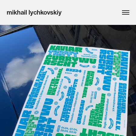
mikhail lychkovskiy