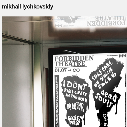
mikhail lychkovskiy