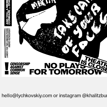
hello@lychkovskiy.com
or
instagram @khalitzbu