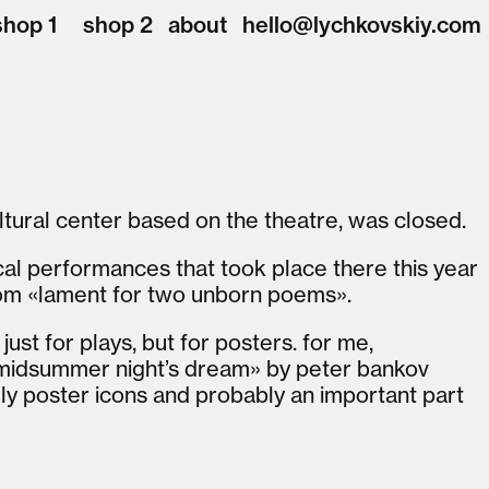
shop 1
shop 2
about
hello@lychkovskiy.com
ultural center based on the theatre, was closed.
ical performances that took place there this year
om «lament for two unborn poems».
ust for plays, but for posters. for me,
 midsummer night’s dream» by peter bankov
ly poster icons and probably an important part