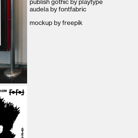
publish gothic by playtype
audela by fontfabric
mockup by freepik