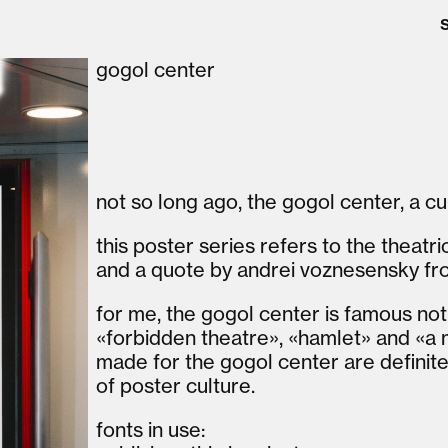
gogol center
not so long ago, the gogol center, a c
this poster series refers to the theatr
and a quote by andrei voznesensky fr
for me, the gogol center is famous not j
«forbidden theatre», «hamlet» and «a
made for the gogol center are definite
of poster culture.
fonts in use: