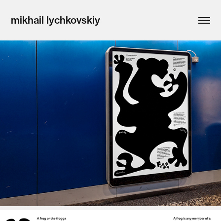
mikhail lychkovskiy