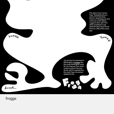
frogga