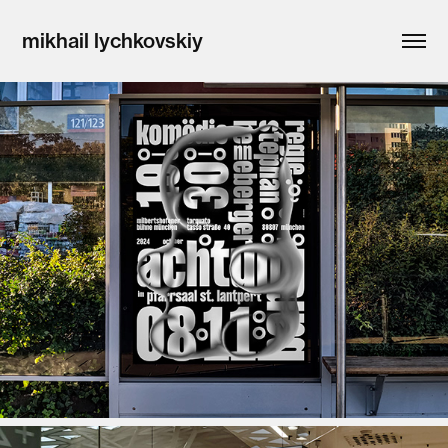
mikhail lychkovskiy