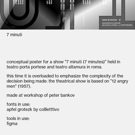
7 minuti
conceptual poster for a show "7 minuti (7 minutes)" held in
teatro porta portese and teatro altamura in roma.
this time it is overloaded to emphasize the complexity of the
decision being made: the theatrical show is based on "12 angry
men" (1957).
made at workshop of peter bankov
fonts in use:
apfel grotezk by collletttivo
tools in use:
figma