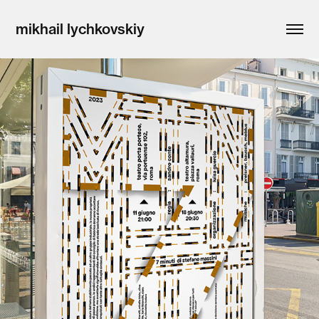
mikhail lychkovskiy